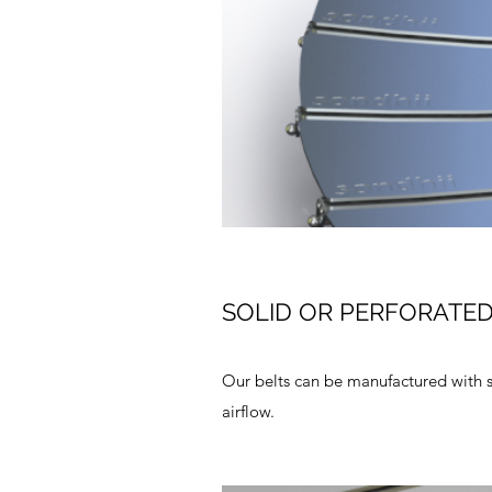
SOLID OR PERFORATE
Our belts can be manufactured with s
airflow.