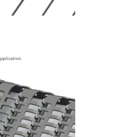
application.