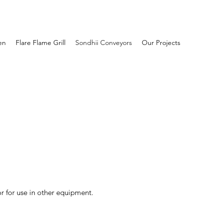
en
Flare Flame Grill
Sondhii Conveyors
Our Projects
r for use in other equipment.