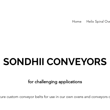
Home
Helix Spiral Ov
SONDHII CONVEYORS
for challenging applications
re custom conveyor belts for use in our own ovens and conveyors o