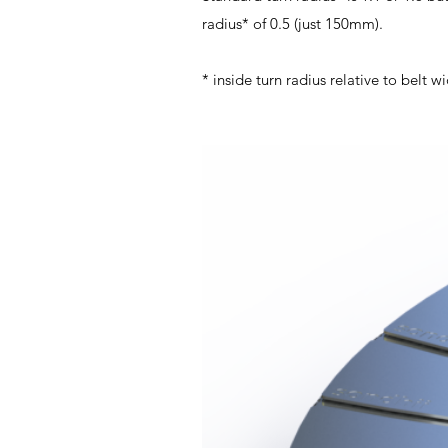
radius* of 0.5 (just 150mm).
* inside turn radius relative to belt w