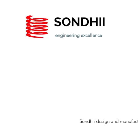
SONDHII
engineering excellence
Sondhii design and manufactu