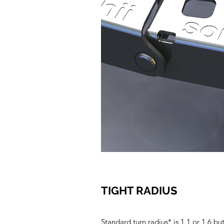
TIGHT RADIUS
Standard turn radius* is 1.1 or 1.6 bu