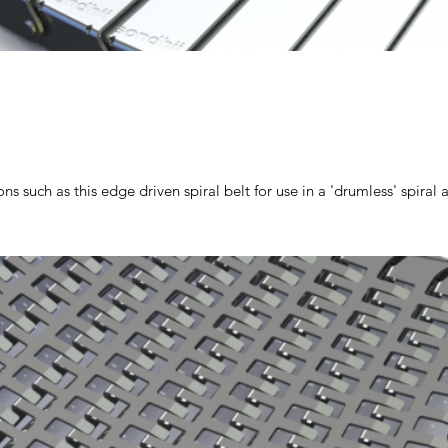
ns such as this edge driven spiral belt for use in a 'drumless' spiral 