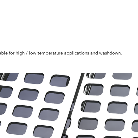
itable for high / low temperature applications and washdown.