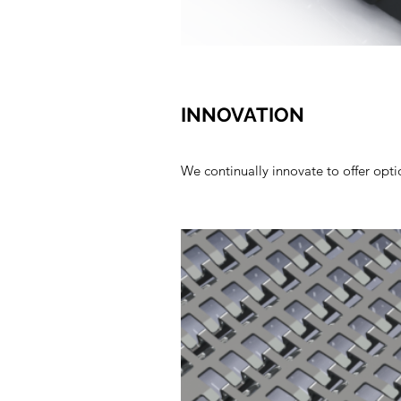
INNOVATION
We continually innovate to offer optio