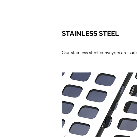
STAINLESS STEEL
Our stainless steel conveyors are su