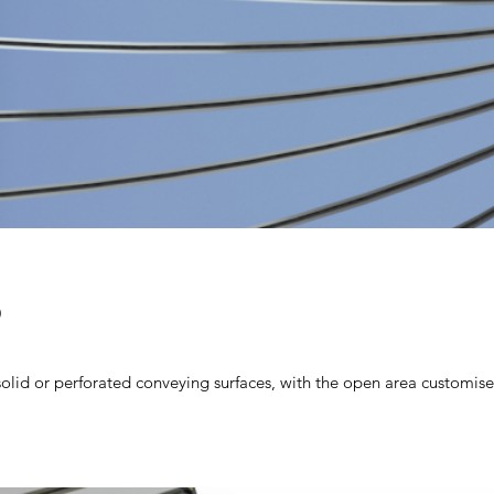
D
olid or perforated conveying surfaces, with the open area customise