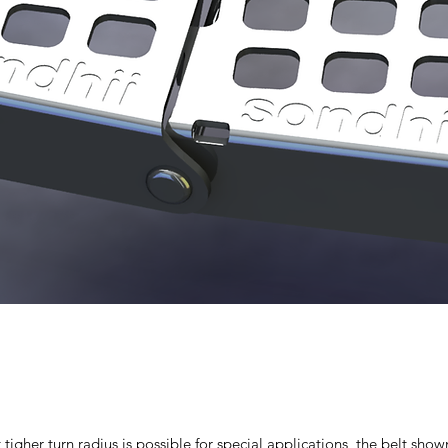
t tigher turn radius is possible for special applications, the belt s