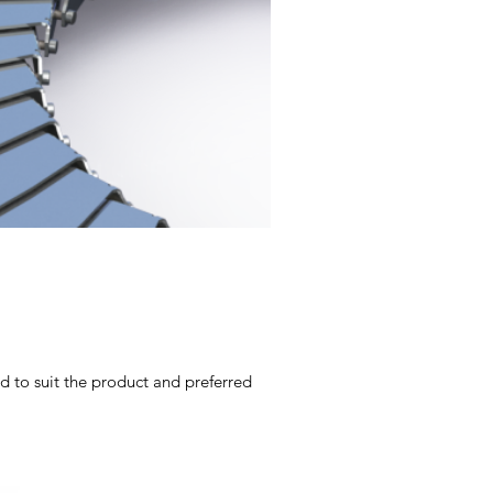
d to suit the product and preferred