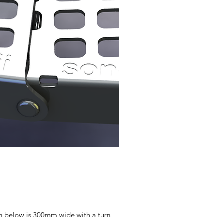
hown below is 300mm wide with a turn